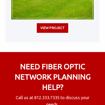
VIEW PROJECT
NEED FIBER OPTIC
NETWORK PLANNING
HELP?
Call us at
812.333.7335
to discuss your
needs.