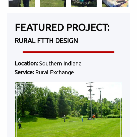
FEATURED PROJECT:
RURAL FTTH DESIGN
Location:
Southern Indiana
Service:
Rural Exchange