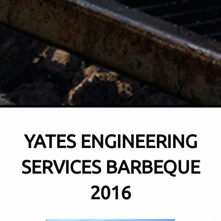
YATES ENGINEERING
SERVICES BARBEQUE
2016