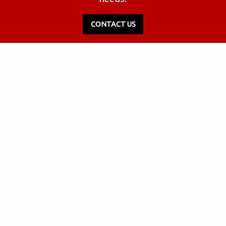
CONTACT US
2536 W Industrial Park Dr., Ste 1
Bloomington, Indiana 47404
812.333.7335
(Local)
855.489.2680
(Toll-Free)
Info@yesrus.com
FOLLOW US: