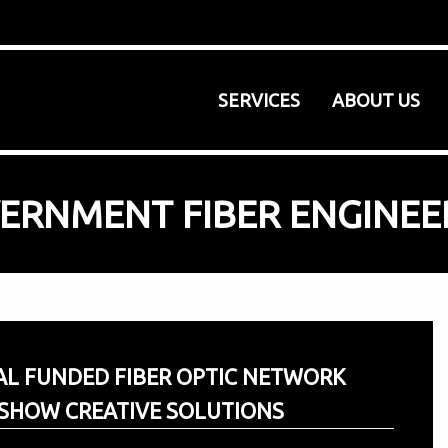
SERVICES
ABOUT US
ERNMENT FIBER ENGINEE
AL FUNDED FIBER OPTIC NETWORK
SHOW CREATIVE SOLUTIONS