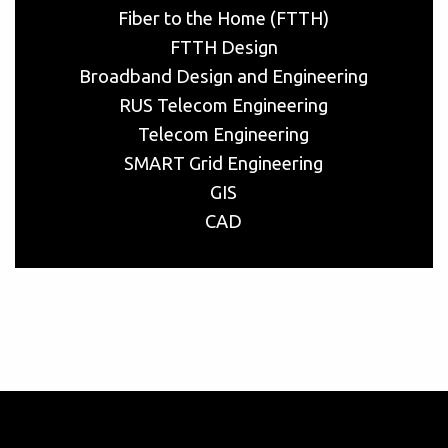
Fiber to the Home (FTTH)
FTTH Design
Broadband Design and Engineering
RUS Telecom Engineering
Telecom Engineering
SMART Grid Engineering
GIS
CAD