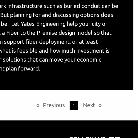
rk infrastructure such as buried conduit can be
But planning for and discussing options does
 be! Let Yates Engineering help your city or
 a Fiber to the Premise design model so that
an support fiber deployment, or at least
hat is feasible and how much investment is
r solutions that can move your economic
t plan forward.
Previous
page
Next
page
You're on page
1