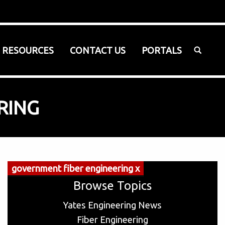
SEARCH:
RESOURCES
CONTACT US
PORTALS
RING
government fiber engineering x
Browse Topics
Yates Engineering News
Fiber Engineering