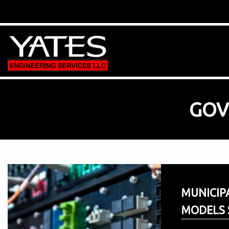
GOV
MUNICIP
MODELS 