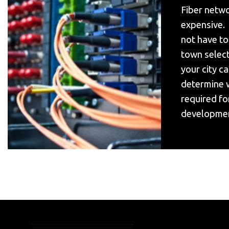
Fiber netwo
expensive. 
not have to
town select
your city c
determine w
required fo
developmen