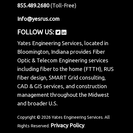
855.489.2680
(Toll-Free)
Info@yesrus.com
FOLLOW US:
Yates Engineering Services, located in
Bloomington, Indiana provides Fiber
Optic & Telecom Engineering services
including fiber to the home (FTTH), RUS
fiber design, SMART Grid consulting,
CAD & GIS services, and construction
management throughout the Midwest
and broader U.S.
Copyright © 2026 Yates Engineering Services. All
Privacy Policy
Rights Reserved.
.