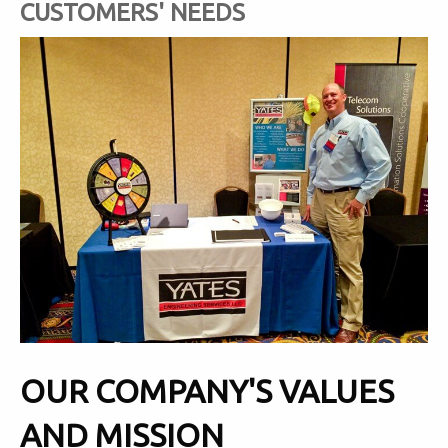
CUSTOMERS' NEEDS
OUR COMPANY'S VALUES
AND MISSION