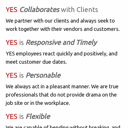
YES
Collaborates
with Clients
We partner with our clients and always seek to
work together with their vendors and customers.
YES
is
Responsive and Timely
YES employees react quickly and positively, and
meet customer due dates.
YES
is
Personable
We always act in a pleasant manner. We are true
professionals that do not provide drama on the
job site or in the workplace.
YES
is
Flexible
We are capable of bending without breaking, and