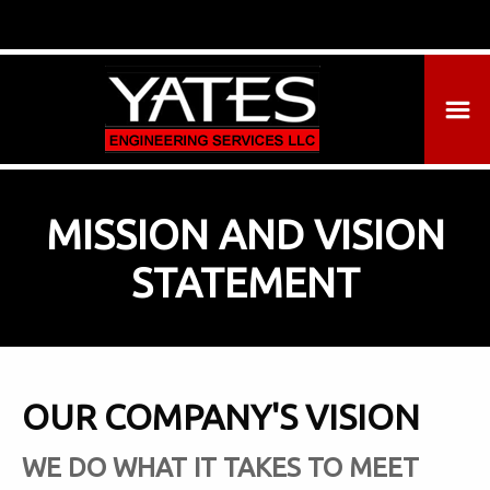
MISSION AND VISION
STATEMENT
OUR COMPANY'S VISION
WE DO WHAT IT TAKES TO MEET