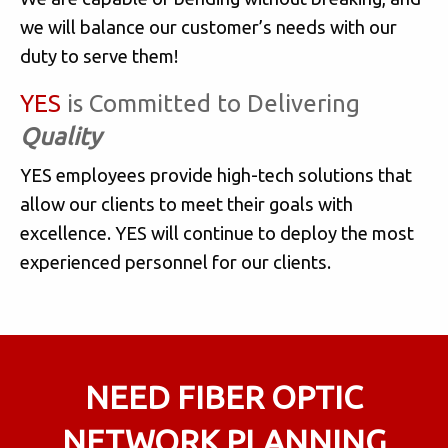
we will balance our customer’s needs with our
duty to serve them!
YES
is Committed to Delivering
Quality
YES employees provide high-tech solutions that
allow our clients to meet their goals with
excellence. YES will continue to deploy the most
experienced personnel for our clients.
NEED FIBER OPTIC
NETWORK PLANNING