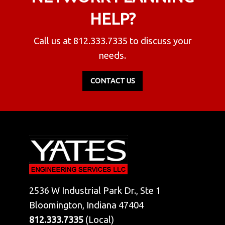
HELP?
Call us at
812.333.7335
to discuss your
needs.
CONTACT US
2536 W Industrial Park Dr., Ste 1
Bloomington, Indiana 47404
812.333.7335
(Local)