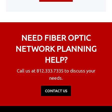
NEED FIBER OPTIC
NETWORK PLANNING
HELP?
Call us at
812.333.7335
to discuss your
needs.
CONTACT US