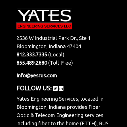
2536 W Industrial Park Dr., Ste 1
Bloomington, Indiana 47404
812.333.7335
(Local)
855.489.2680
(Toll-Free)
Info@yesrus.com
FOLLOW US:
Yates Engineering Services, located in
Bloomington, Indiana provides Fiber
Optic & Telecom Engineering services
including fiber to the home (FTTH), RUS