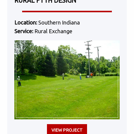
RURAL FTTH DESIGN
Location:
Southern Indiana
Service:
Rural Exchange
VIEW PROJECT