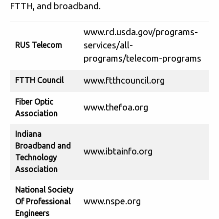
FTTH, and broadband.
www.rd.usda.gov/programs-
services/all-
RUS Telecom
programs/telecom-programs
www.ftthcouncil.org
FTTH Council
Fiber Optic
www.thefoa.org
Association
Indiana
Broadband and
www.ibtainfo.org
Technology
Association
National Society
www.nspe.org
Of Professional
Engineers