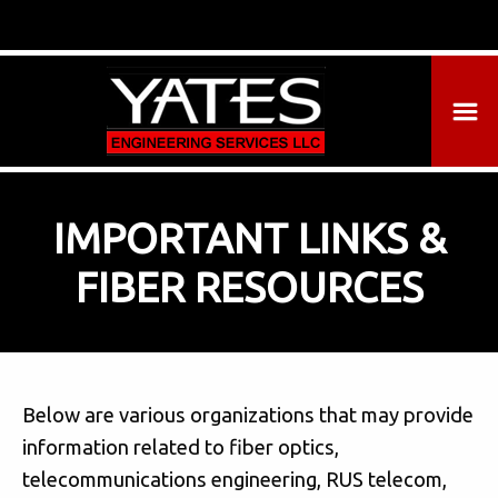
IMPORTANT LINKS &
FIBER RESOURCES
Below are various organizations that may provide
information related to fiber optics,
telecommunications engineering, RUS telecom,