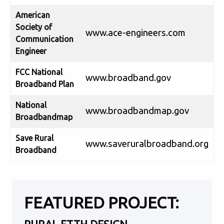
American
Society of
www.ace-engineers.com
Communication
Engineer
FCC National
www.broadband.gov
Broadband Plan
National
www.broadbandmap.gov
Broadbandmap
Save Rural
www.saveruralbroadband.org
Broadband
FEATURED PROJECT: