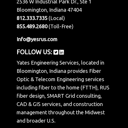
2536 W Industrial Park Dr., Ste 1
Bloomington, Indiana 47404
812.333.7335
(Local)
855.489.2680
(Toll-Free)
Info@yesrus.com
FOLLOW US:
Yates Engineering Services, located in
Bloomington, Indiana provides Fiber
Optic & Telecom Engineering services
including fiber to the home (FTTH), RUS
fiber design, SMART Grid consulting,
CAD & GIS services, and construction
management throughout the Midwest
and broader U.S.