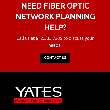
NEED FIBER OPTIC
NETWORK PLANNING
HELP?
Call us at
812.333.7335
to discuss your
needs.
CONTACT US