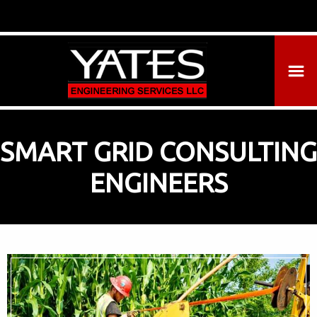
SMART GRID CONSULTING
ENGINEERS