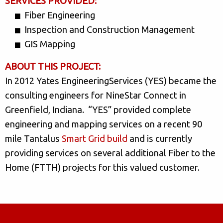
SERVICES PROVIDED:
Fiber Engineering
Inspection and Construction Management
GIS Mapping
ABOUT THIS PROJECT:
In 2012 Yates EngineeringServices (YES) became the
consulting engineers for NineStar Connect in
Greenfield, Indiana. “YES” provided complete
engineering and mapping services on a recent 90
mile Tantalus
Smart Grid build
and is currently
providing services on several additional Fiber to the
Home (FTTH) projects for this valued customer.