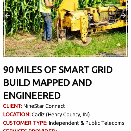
90 MILES OF SMART GRID
BUILD MAPPED AND
ENGINEERED
CLIENT:
NineStar Connect
LOCATION:
Cadiz (Henry County, IN)
CUSTOMER TYPE:
Independent & Public Telecoms